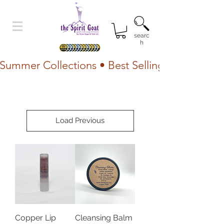
searc
h
Summer Collections • Best Selling Lotion • Fr
Load Previous
Copper Lip
Cleansing Balm