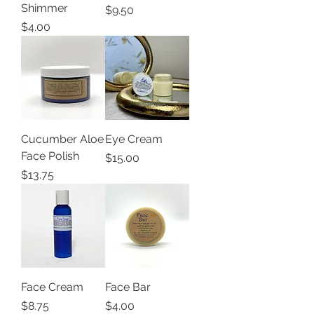
Shimmer
Price
$9.50
Price
$4.00
Cucumber Aloe
Eye Cream
Face Polish
Price
$15.00
Price
$13.75
Face Cream
Face Bar
Price
Price
$8.75
$4.00