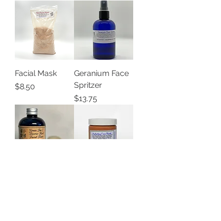
Facial Mask
Geranium Face
Spritzer
Price
$8.50
Price
$13.75
Green
Hydrating Face
Tea/Licorice
Mask
Root Facial
Price
$10.00
Toner