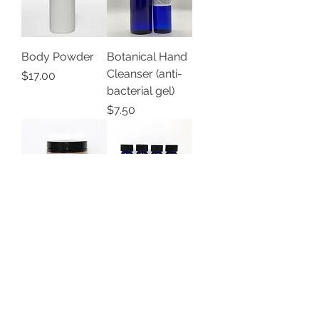
Body Powder
Botanical Hand
Cleanser (anti-
Price
$17.00
bacterial gel)
Price
$7.50
Coffee Body
Cuticle Oil
Scrub
Price
$10.00
Price
$15.25
Load More