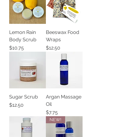
Lemon Rain
Beeswax Food
Body Scrub
Wraps
Price
Price
$10.75
$12.50
Sugar Scrub
Argan Massage
Oil
Price
$12.50
Price
$7.75
NEW!