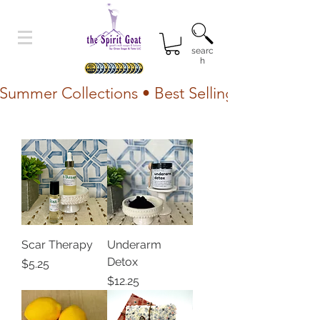
searc
h
Summer Collections • Best Selling Lotion • Fr
Scar Therapy
Underarm
Detox
Price
$5.25
Price
$12.25